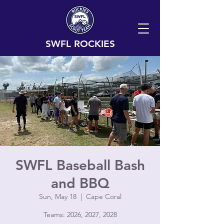
SWFL ROCKIES
SWFL Baseball Bash
and BBQ
Sun, May 18
  |  
Cape Coral
Teams: 2026, 2027, 2028