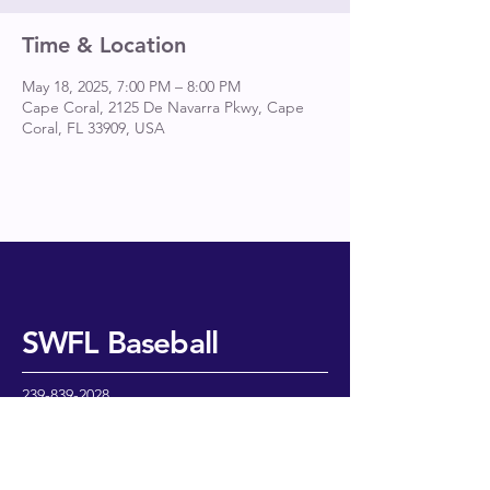
Time & Location
May 18, 2025, 7:00 PM – 8:00 PM
Cape Coral, 2125 De Navarra Pkwy, Cape
Coral, FL 33909, USA
SWFL Baseball
239-839-2028
cedarball@aol.com
2202 Treehaven Circle N
Fort Myers, FL 33907
USA