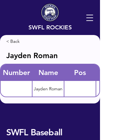
SWFL ROCKIES
< Back
Jayden Roman
Number
Name
Pos
Jayden Roman
SWFL Baseball