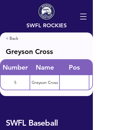
SWFL ROCKIES
< Back
Greyson Cross
Number
Name
Pos
5
Greyson Cross
SWFL Baseball